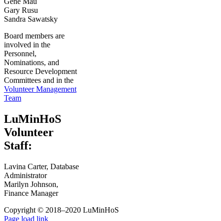
Gene Mau
Gary Rusu
Sandra Sawatsky
Board members are
involved in the
Personnel,
Nominations, and
Resource Development
Committees and in the
Volunteer Management
Team
LuMinHoS
Volunteer
Staff:
Lavina Carter, Database
Administrator
Marilyn Johnson,
Finance Manager
Copyright © 2018–2020 LuMinHoS
Facebook
Page load link