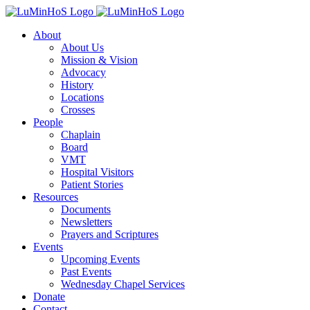
Skip
to
About
content
About Us
Mission & Vision
Advocacy
History
Locations
Crosses
People
Chaplain
Board
VMT
Hospital Visitors
Patient Stories
Resources
Documents
Newsletters
Prayers and Scriptures
Events
Upcoming Events
Past Events
Wednesday Chapel Services
Donate
Contact