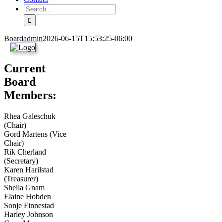
Search
for:
Board
admin
2026-06-15T15:53:25-06:00
Current
Board
Members:
Rhea Galeschuk
(Chair)
Gord Martens (Vice
Chair)
Rik Cherland
(Secretary)
Karen Harilstad
(Treasurer)
Sheila Gnam
Elaine Hobden
Sonje Finnestad
Harley Johnson