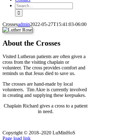
Search
for:
Crosses
admin
2022-05-27T15:41:03-06:00
About the Crosses
Visited Lutheran patients are often given a
cross from the visiting chaplain or
volunteer. The cross provides comfort and
reminds us that Jesus died to save us.
The crosses are hand-made by local
volunteers. Tim Akre is currently involved
in creating and supplying these keepsakes.
Chaplain Richard gives a cross to a patient
in need.
Copyright © 2018–2020 LuMinHoS
Facebook
Page load link