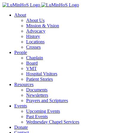
Skip
to
About
content
About Us
Mission & Vision
Advocacy
History
Locations
Crosses
People
Chaplain
Board
VMT
Hospital Visitors
Patient Stories
Resources
Documents
Newsletters
Prayers and Scriptures
Events
Upcoming Events
Past Events
Wednesday Chapel Services
Donate
Contact