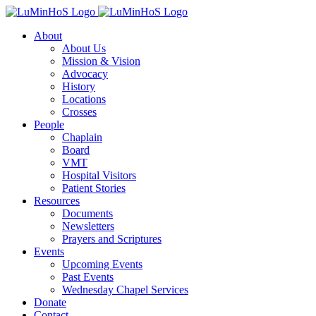
Skip
to
About
content
About Us
Mission & Vision
Advocacy
History
Locations
Crosses
People
Chaplain
Board
VMT
Hospital Visitors
Patient Stories
Resources
Documents
Newsletters
Prayers and Scriptures
Events
Upcoming Events
Past Events
Wednesday Chapel Services
Donate
Contact