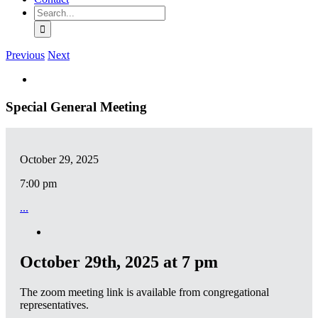
Search
for:
Previous
Next
View
Larger
Image
Special General Meeting
October 29, 2025
7:00 pm
...
October 29th, 2025 at 7 pm
The zoom meeting link is available from congregational
representatives.