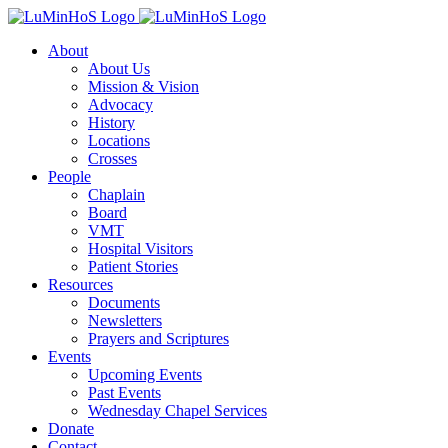
Skip
to
About
content
About Us
Mission & Vision
Advocacy
History
Locations
Crosses
People
Chaplain
Board
VMT
Hospital Visitors
Patient Stories
Resources
Documents
Newsletters
Prayers and Scriptures
Events
Upcoming Events
Past Events
Wednesday Chapel Services
Donate
Contact