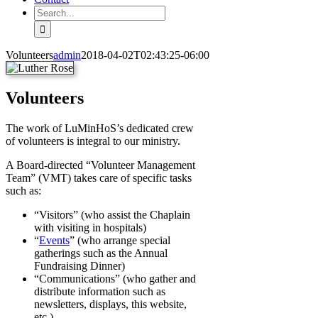
Search
for:
Volunteers
admin
2018-04-02T02:43:25-06:00
Volunteers
The work of LuMinHoS’s dedicated crew
of volunteers is integral to our ministry.
A Board-directed “Volunteer Management
Team” (VMT) takes care of specific tasks
such as:
“Visitors” (who assist the Chaplain
with visiting in hospitals)
“
Events
” (who arrange special
gatherings such as the Annual
Fundraising Dinner)
“Communications” (who gather and
distribute information such as
newsletters, displays, this website,
etc.)