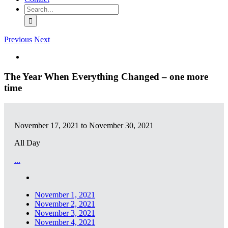
Search
for:
Previous
Next
View
Larger
Image
The Year When Everything Changed – one more
time
November 17, 2021 to November 30, 2021
All Day
...
November 1, 2021
November 2, 2021
November 3, 2021
November 4, 2021