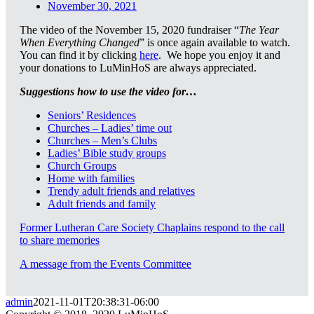
November 30, 2021
The video of the November 15, 2020 fundraiser “
The Year
When Everything Changed
” is once again available to watch.
You can find it by clicking
here
. We hope you enjoy it and
your donations to LuMinHoS are always appreciated.
Suggestions how to use the video for…
Seniors’ Residences
Churches – Ladies’ time out
Churches – Men’s Clubs
Ladies’ Bible study groups
Church Groups
Home with families
Trendy adult friends and relatives
Adult friends and family
Former Lutheran Care Society Chaplains respond to the call
to share memories
A message from the Events Committee
admin
2021-11-01T20:38:31-06:00