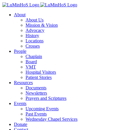
Skip
to
About
content
About Us
Mission & Vision
Advocacy
History
Locations
Crosses
People
Chaplain
Board
VMT
Hospital Visitors
Patient Stories
Resources
Documents
Newsletters
Prayers and Scriptures
Events
Upcoming Events
Past Events
Wednesday Chapel Services
Donate
Contact