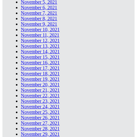
November 5, 2021
November 6, 2021
November 7, 2021
November 8, 2021
November 9, 2021
November 10, 2021
November 11, 2021
November 12, 2021
November 13, 2021
November 14, 2021
November 15, 2021
November 16, 2021
November 17, 2021
November 18, 2021
November 19, 2021
November 20, 2021
November 21, 2021
November 22, 2021
November 23, 2021
November 24, 2021
November 25, 2021
November 26, 2021
November 27, 2021
November 28, 2021
November 29, 2021