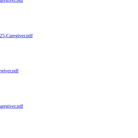
regiver.pdf
25-Caregiver.pdf
giver.pdf
regiver.pdf