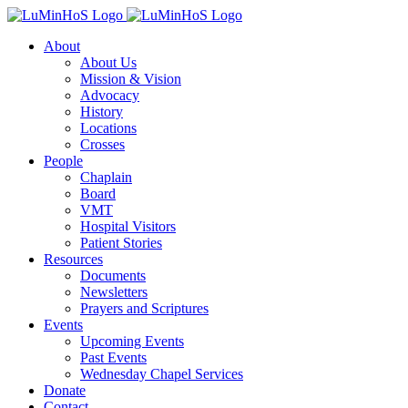
Skip
to
About
content
About Us
Mission & Vision
Advocacy
History
Locations
Crosses
People
Chaplain
Board
VMT
Hospital Visitors
Patient Stories
Resources
Documents
Newsletters
Prayers and Scriptures
Events
Upcoming Events
Past Events
Wednesday Chapel Services
Donate
Contact