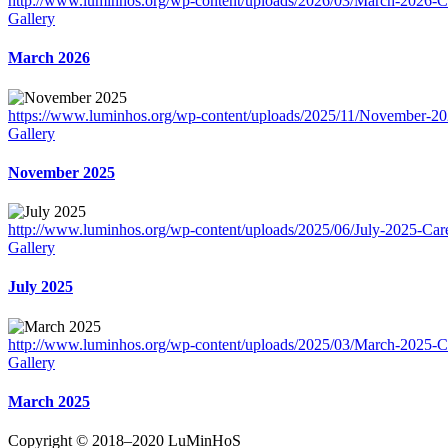
http://www.luminhos.org/wp-content/uploads/2026/03/March-2026-Ca
Gallery
March 2026
https://www.luminhos.org/wp-content/uploads/2025/11/November-20
Gallery
November 2025
http://www.luminhos.org/wp-content/uploads/2025/06/July-2025-Care
Gallery
July 2025
http://www.luminhos.org/wp-content/uploads/2025/03/March-2025-Ca
Gallery
March 2025
Copyright © 2018–2020 LuMinHoS