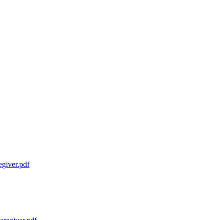
giver.pdf