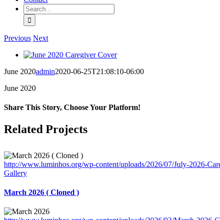
Search
for:
Previous
Next
View
Larger
June 2020
admin
2020-06-25T21:08:10-06:00
Image
June 2020
Share This Story, Choose Your Platform!
Facebook
X
Reddit
LinkedIn
Tumblr
Pinterest
Vk
Email
Related Projects
http://www.luminhos.org/wp-content/uploads/2026/07/July-2026-Care
Gallery
March 2026 ( Cloned )