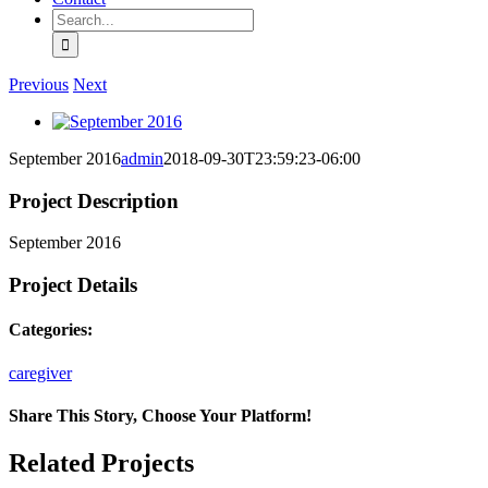
Search
for:
Previous
Next
View
Larger
September 2016
admin
2018-09-30T23:59:23-06:00
Image
Project Description
September 2016
Project Details
Categories:
caregiver
Share This Story, Choose Your Platform!
Facebook
X
Reddit
LinkedIn
Tumblr
Pinterest
Vk
Email
Related Projects