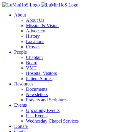
Skip
to
About
content
About Us
Mission & Vision
Advocacy
History
Locations
Crosses
People
Chaplain
Board
VMT
Hospital Visitors
Patient Stories
Resources
Documents
Newsletters
Prayers and Scriptures
Events
Upcoming Events
Past Events
Wednesday Chapel Services
Donate
Contact