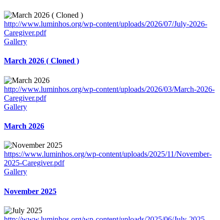
http://www.luminhos.org/wp-content/uploads/2026/07/July-2026-
Caregiver.pdf
Gallery
March 2026 ( Cloned )
http://www.luminhos.org/wp-content/uploads/2026/03/March-2026-
Caregiver.pdf
Gallery
March 2026
https://www.luminhos.org/wp-content/uploads/2025/11/November-
2025-Caregiver.pdf
Gallery
November 2025
http://www.luminhos.org/wp-content/uploads/2025/06/July-2025-