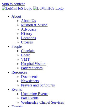
Skip to content
About
About Us
Mission & Vision
Advocacy
History
Locations
Crosses
People
Chaplain
Board
VMT
Hospital Visitors
Patient Stories
Resources
Documents
Newsletters
Prayers and Scriptures
Events
Upcoming Events
Past Events
Wednesday Chapel Services
Donate