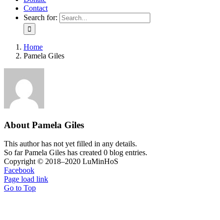
Contact
Search for:
Home
Pamela Giles
About
Pamela Giles
This author has not yet filled in any details.
So far Pamela Giles has created 0 blog entries.
Copyright © 2018–2020 LuMinHoS
Facebook
Page load link
Go to Top